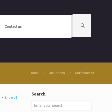
Contact us
Home
Our Stories
CoffeeBeans
Search
Show all