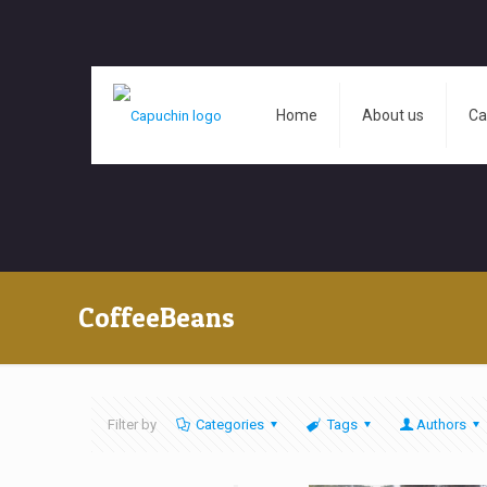
Home
About us
Ca
CoffeeBeans
Filter by
Categories
Tags
Authors