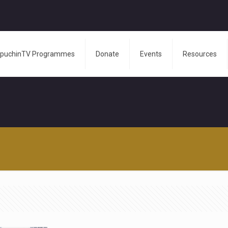
puchinTV Programmes
Donate
Events
Resources