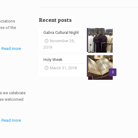
Recent posts
ociations
ss of the
Gabra Cultural Night
November 29,
2019
Read more
Holy Week
March 31, 2018
0
as we celebrate
 was welcomed
Read more