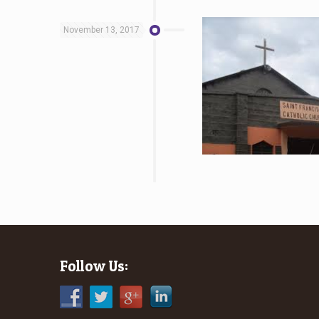
November 13, 2017
Follow Us: