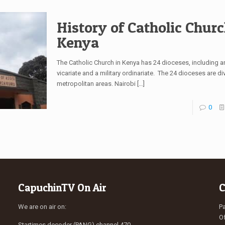
History of Catholic Churc
Kenya
The Catholic Church in Kenya has 24 dioceses, including a
vicariate and a military ordinariate. The 24 dioceses are di
metropolitan areas. Nairobi
[…]
0
CapuchinTV On Air
C
We are on air on:
Pa
Of
Startimes decoder (PANG) channel 470.