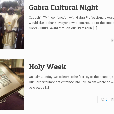
Gabra Cultural Night
Capuchin TV in conjunction with Gabra Professionals Ass
would like to thank everyone who contributed to the succe
Gabra Cultural event through our Utamaduni
[…]
Holy Week
On Palm Sunday, we celebrate the first joy of the season, 
Our Lord’s triumphant entrance into Jerusalem where he
by crowds
[…]
0