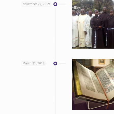
November 29, 2019
March 31, 2018