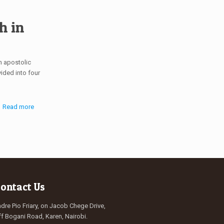
h in
n apostolic
vided into four
Read more
ontact Us
dre Pio Friary, on Jacob Chege Drive,
f Bogani Road, Karen, Nairobi.